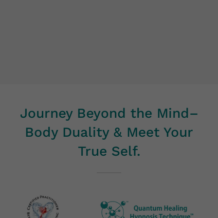
Journey Beyond the Mind–
Body Duality & Meet Your
True Self.