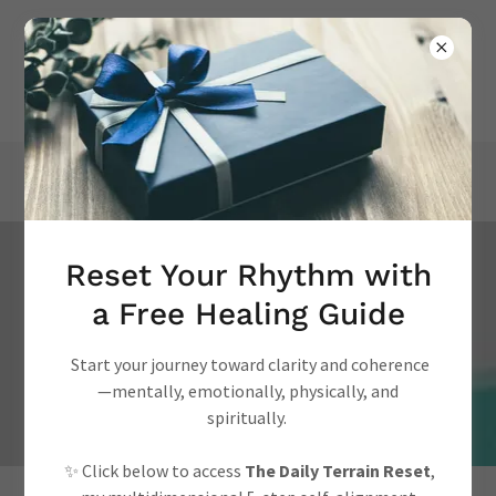
Reset Your Rhythm with
Academic Publications
a Free Healing Guide
on Health Psychology
Start your journey toward clarity and coherence
Studies
—mentally, emotionally, physically, and
spiritually.
✨ Click below to access
The Daily Terrain Reset
,