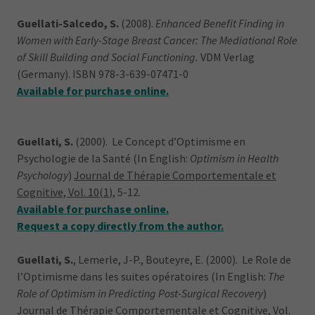
Guellati-Salcedo, S.
(2008).
Enhanced Benefit Finding in
Women with Early-Stage Breast Cancer: The Mediational Role
of Skill Building and Social Functioning.
VDM Verlag
(Germany). ISBN 978-3-639-07471-0
Available for purchase online.
Guellati, S.
(2000). Le Concept d’Optimisme en
Psychologie de la Santé (In English:
Optimism in Health
Psychology
)
Journal de Thérapie Comportementale et
Cognitive, Vol. 10(1
), 5-12.
Available for purchase online.
Request a copy directly from the author.
Guellati, S.
, Lemerle, J-P., Bouteyre, E. (2000). Le Role de
l’Optimisme dans les suites opératoires (In English:
The
Role of Optimism in Predicting Post-Surgical Recovery
)
Journal de Thérapie Comportementale et Cognitive, Vol.