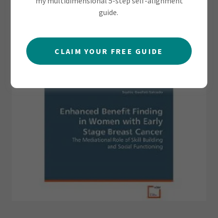
my multidimensional 5-step self-alignment
guide.
CLAIM YOUR FREE GUIDE