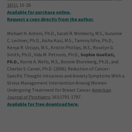
10(1)
, 15-29.
Available for purchase online.
Request a copy directly from the author.
Michael H. Antoni, Ph.D., Sarah R. Wimberly, M.S., Suzanne
C. Lechner, Ph.D., Aisha Kazi, M.S., Tammy Sifre, Ph.D.,
Kenya R. Urcuyo, M.S., Kristin Phillips, M.S., Roselyn G.
Smith, Ph.D., Vida M. Petronis, Ph.D.,
Sophie Guellati,
Ph.D.
, Kurrie A. Wells, M.S., Bonnie Blomberg, Ph.D., and
Charles S. Carver, Ph.D. (2006). Reduction of Cancer-
Specific Thought Intrusions and Anxiety Symptoms With a
Stress Management Intervention Among Women
Undergoing Treatment for Breast Cancer.
American
Journal of Psychiatry,
163:1791-1797.
Available for free download here.