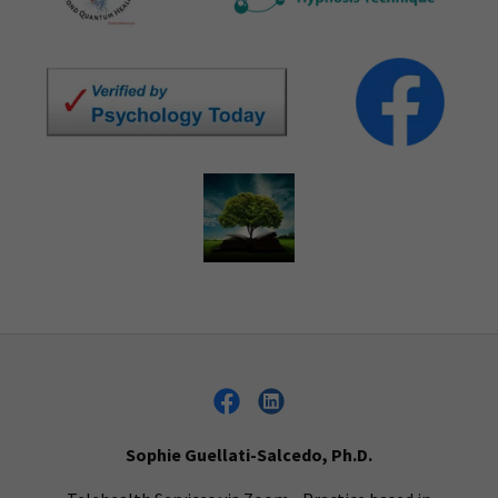
Sophie Guellati-Salcedo, Ph.D.